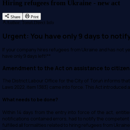
Hiring refugees from Ukraine - new act
Share
Print
Author
:
Toruń.Direct Info
Urgent: You have only 9 days to notif
If your company hires refugees from Ukraine and has not yet fu
have only 9 days left!**
Amendment to the Act on assistance to citizen
The District Labour Office for the City of Toruń informs tha
Laws 2022, item 1383) came into force. This Act introduced a
What needs to be done?
Within 14 days from the entry into force of the act, entit
notifications contained errors, had to notify the competent 
fulfilled all formalities related to hiring refugees from Ukra