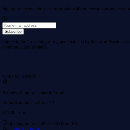
Sign up to receive the latest information about investments and econo
Subscribe
I agree to the processing of my personal data by the Toruń Business S
communication (e-mail).
TORUŃ
.DIRECT
Business Support Center in Toruń
Maria Konopnicka Street 13
87-100 Toruń
Opening hours: 7:30–15:30 (Mon–Fri)
+48 56 611 89 30