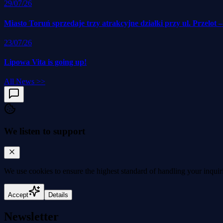
29/07/26
Miasto Toruń sprzedaje trzy atrakcyjne działki przy ul. Przelot 
23/07/26
Lipowa Vita is going up!
All News
>>
We listen to support
We use cookies to
ensure the highest standard
of handling your inquir
Accept
Details
Newsletter