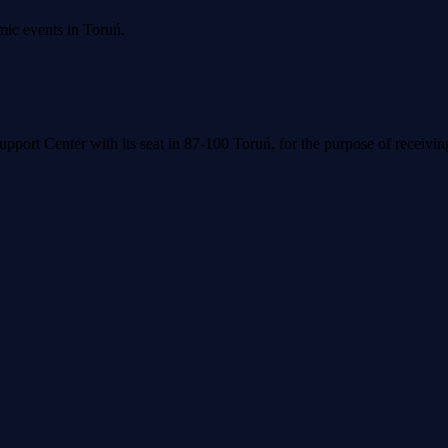
mic events in Toruń.
upport Center with its seat in 87-100 Toruń, for the purpose of receivi