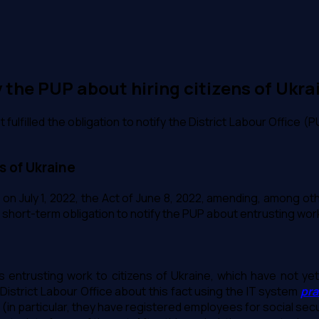
y the PUP about hiring citizens of Ukra
lfilled the obligation to notify the District Labour Office (PU
s of Ukraine
t on July 1, 2022, the Act of June 8, 2022, amending, among oth
 short-term obligation to notify the PUP about entrusting work 
ies entrusting work to citizens of Ukraine, which have not y
District Labour Office about this fact using the IT system
pra
ine (in particular, they have registered employees for social se