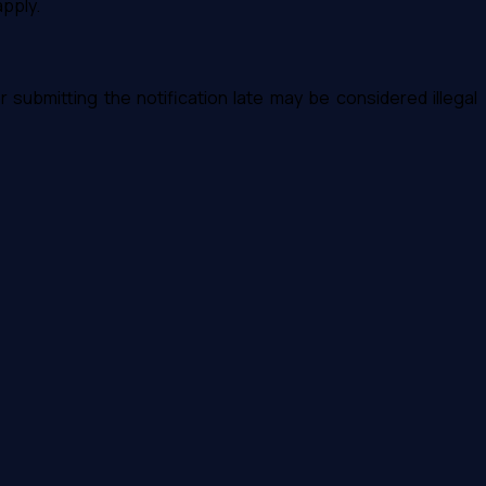
apply.
or submitting the notification late may be considered illegal