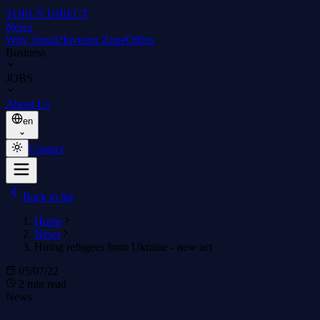
TORUŃ
.DIRECT
News
Why Toruń?
Investor Zone
Offers
Business
JOBS
About Us
en
Contact
Back to list
Home
News
Hiring refugees from Ukraine - new act
05/07/22
2 min read
News