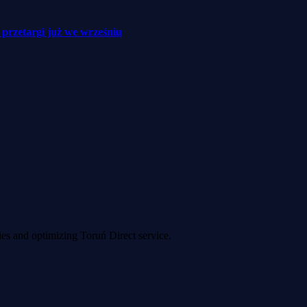
– przetargi już we wrześniu
ies and optimizing Toruń Direct service.