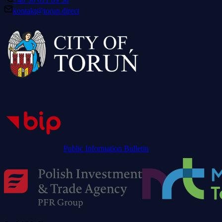
kontakt@torun.direct
Public Information Bulletin