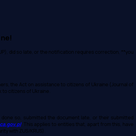
ine!
P), did so late, or the notification requires correction, **you
ers, the Act on assistance to citizens of Ukraine (Journal of
to citizens of Ukraine.
et done so, submitted the document late, or their submitted
ca.gov.pl
. This applies to entities that, apart from this, have
curity with ZUS/KRUS).