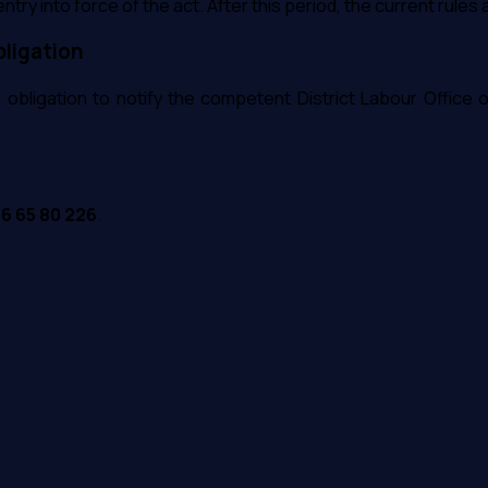
ntry into force of the act. After this period, the current rules 
bligation
he obligation to notify the competent District Labour Office 
56 65 80 226
.