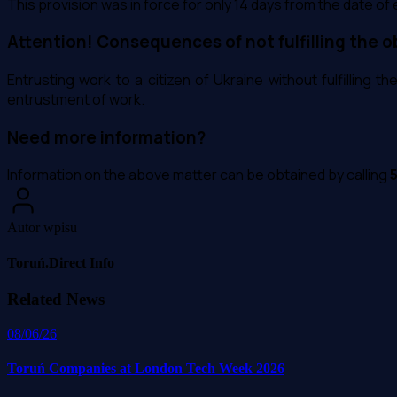
This provision was in force for only 14 days from the date of e
Attention! Consequences of not fulfilling the o
Entrusting work to a citizen of Ukraine without fulfilling t
entrustment of work.
Need more information?
Information on the above matter can be obtained by calling
Autor wpisu
Toruń.Direct Info
Related News
08/06/26
Toruń Companies at London Tech Week 2026