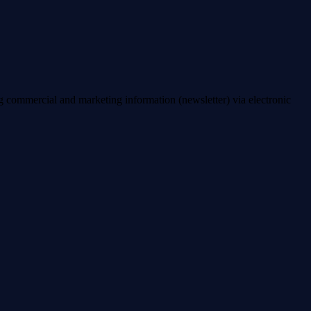
ng commercial and marketing information (newsletter) via electronic