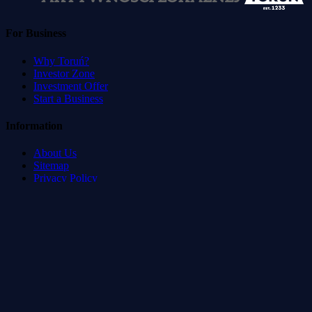
For Business
Why Toruń?
Investor Zone
Investment Offer
Start a Business
Information
About Us
Sitemap
Privacy Policy
Terms of Service
Accessibility Statement
Developed by
:
Blvck Service & Management Systems
©
2026
Toruń Direct.
All rights reserved.