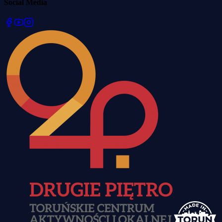
Social Media