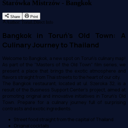
Starówka Mistrzów - Bangkok
Share
Print
Author
:
Toruń.Direct Info
Bangkok in Toruń's Old Town: A
Culinary Journey to Thailand
Welcome to Bangkok, a new spot on Toruń's culinary map!
As part of the "Masters of the Old Town" film series, we
present a place that brings the exotic atmosphere and
flavors straight from Thai streets to the heart of our city.
The Bangkok restaurant, located at ul. Szeroka 32, is a
result of the Business Support Center's project, aimed at
promoting original and innovative initiatives in Toruń's Old
Town. Prepare for a culinary journey full of surprising
contrasts and exotic ingredients.
Street food straight from the capital of Thailand
Original cocktails