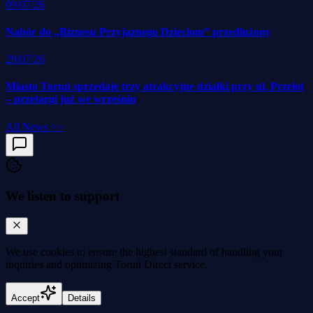
09/07/26
Nabór do „Biznesu Przyjaznego Dzieciom” przedłużony
29/07/26
Miasto Toruń sprzedaje trzy atrakcyjne działki przy ul. Przelot
– przetargi już we wrześniu
All News
>>
We listen to support
We use cookies to
ensure the highest standard
of handling your
inquiries and optimizing Toruń Direct service.
Accept
Details