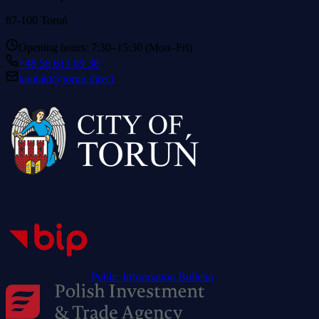
87-100 Toruń
Opening hours: 7:30–15:30 (Mon–Fri)
+48 56 611 89 30
kontakt@torun.direct
Public Information Bulletin