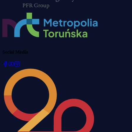
Social Media