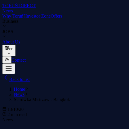
TORUŃ
.DIRECT
News
Why Toruń?
Investor Zone
Offers
Business
JOBS
About Us
en
Contact
Back to list
Home
News
Starówka Mistrzów - Bangkok
13/10/20
2 min read
News