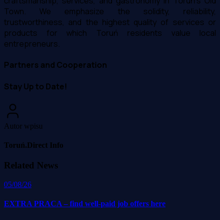
craftsmanship, services, and gastronomy in Toruń's Old
Town. We emphasize the solidity, reliability,
trustworthiness, and the highest quality of services or
products for which Toruń residents value local
entrepreneurs.
Partners and Cooperation
Stay Up to Date!
Autor wpisu
Toruń.Direct Info
Related News
05/08/26
EXTRA PRACA – find well-paid job offers here