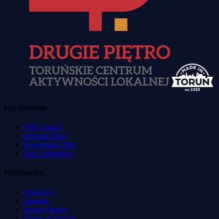
For Business
Why Toruń?
Investor Zone
Investment Offer
Start a Business
Information
About Us
Sitemap
Privacy Policy
Terms of Service