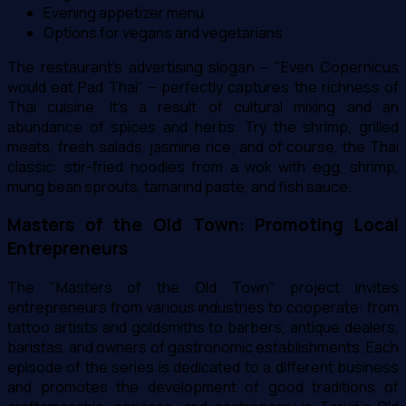
Evening appetizer menu
Options for vegans and vegetarians
The restaurant's advertising slogan – "Even Copernicus
would eat Pad Thai" – perfectly captures the richness of
Thai cuisine. It's a result of cultural mixing and an
abundance of spices and herbs. Try the shrimp, grilled
meats, fresh salads, jasmine rice, and of course, the Thai
classic: stir-fried noodles from a wok with egg, shrimp,
mung bean sprouts, tamarind paste, and fish sauce.
Masters of the Old Town: Promoting Local
Entrepreneurs
The "Masters of the Old Town" project invites
entrepreneurs from various industries to cooperate: from
tattoo artists and goldsmiths to barbers, antique dealers,
baristas, and owners of gastronomic establishments. Each
episode of the series is dedicated to a different business
and promotes the development of good traditions of