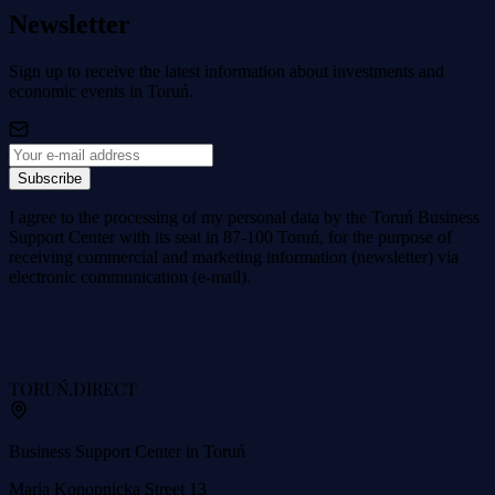
Newsletter
Sign up to receive the latest information about investments and
economic events in Toruń.
Subscribe
I agree to the processing of my personal data by the Toruń Business
Support Center with its seat in 87-100 Toruń, for the purpose of
receiving commercial and marketing information (newsletter) via
electronic communication (e-mail).
TORUŃ
.DIRECT
Business Support Center in Toruń
Maria Konopnicka Street 13