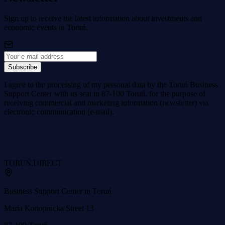
Sign up to receive the latest information about investments and
economic events in Toruń.
Subscribe
I agree to the processing of my personal data by the Toruń Business
Support Center with its seat in 87-100 Toruń, for the purpose of
receiving commercial and marketing information (newsletter) via
electronic communication (e-mail).
TORUŃ
.DIRECT
Business Support Center in Toruń
Maria Konopnicka Street 13