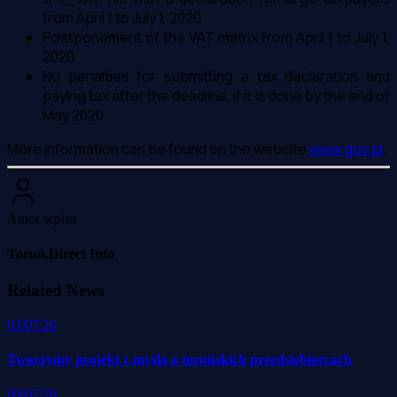
from April 1 to July 1, 2020
Postponement of the VAT matrix from April 1 to July 1,
2020
No penalties for submitting a tax declaration and
paying tax after the deadline, if it is done by the end of
May 2020
More information can be found on the website
www.gov.pl
.
Autor wpisu
Toruń.Direct Info
Related News
03/07/26
Tworzymy projekt z myślą o toruńskich przedsiębiorcach
09/07/26