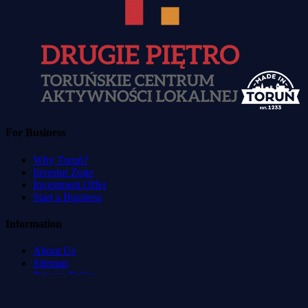
For Business
Why Toruń?
Investor Zone
Investment Offer
Start a Business
Information
About Us
Sitemap
Privacy Policy
Terms of Service
Accessibility Statement