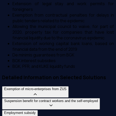
Extension of legal stay and work permits for
foreigners
Exemption from contractual penalties for delays in
public tenders related to the epidemic
Allowing the municipal council to waive, for part of
2020, property tax for companies that have lost
financial liquidity due to the coronavirus epidemic
Extension of working capital bank loans, based on
financial data from the end of 2019
De minimis guarantees from BGK
BGK interest subsidies
BGK, PFR, and KUKE liquidity funds
Detailed Information on Selected Solutions
Exemption of micro-enterprises from ZUS
Suspension benefit for contract workers and the self-employed
Employment subsidy