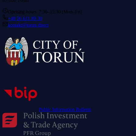
87-100 Toruń
Opening hours: 7:30–15:30 (Mon–Fri)
+48 56 611 89 30
kontakt@torun.direct
Public Information Bulletin