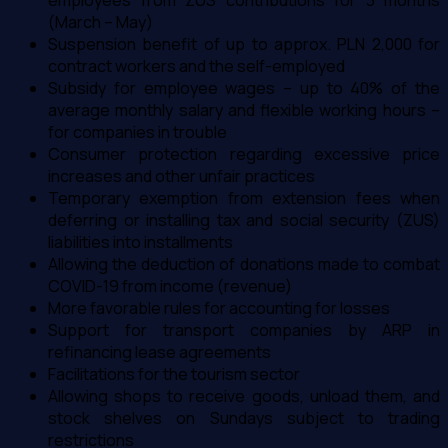
employees from ZUS contributions for 3 months
(March – May)
Suspension benefit of up to approx. PLN 2,000 for
contract workers and the self-employed
Subsidy for employee wages – up to 40% of the
average monthly salary and flexible working hours –
for companies in trouble
Consumer protection regarding excessive price
increases and other unfair practices
Temporary exemption from extension fees when
deferring or installing tax and social security (ZUS)
liabilities into installments
Allowing the deduction of donations made to combat
COVID-19 from income (revenue)
More favorable rules for accounting for losses
Support for transport companies by ARP in
refinancing lease agreements
Facilitations for the tourism sector
Allowing shops to receive goods, unload them, and
stock shelves on Sundays subject to trading
restrictions