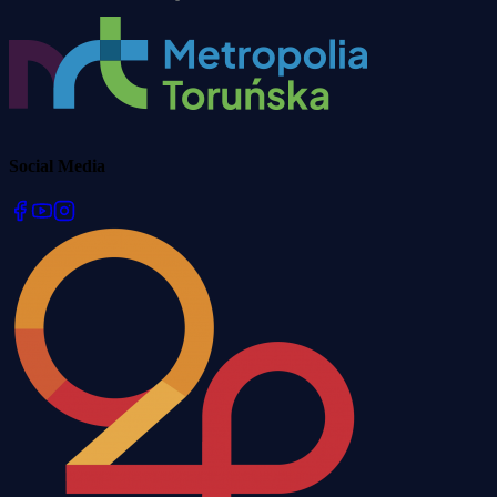
Social Media