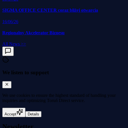
SIGMA OFFICE CENTER coraz bliżej otwarcia
16/06/26
Regionalny Akcelerator Biznesu
All News
>>
We listen to support
We use cookies to
ensure the highest standard
of handling your
inquiries and optimizing Toruń Direct service.
Accept
Details
Newsletter