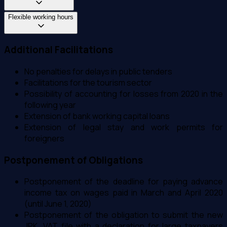
Flexible working hours
Additional Facilitations
No penalties for delays in public tenders
Facilitations for the tourism sector
Possibility of accounting for losses from 2020 in the
following year
Extension of bank working capital loans
Extension of legal stay and work permits for
foreigners
Postponement of Obligations
Postponement of the deadline for paying advance
income tax on wages paid in March and April 2020
(until June 1, 2020)
Postponement of the obligation to submit the new
JPK_VAT file with a declaration for large taxpayers