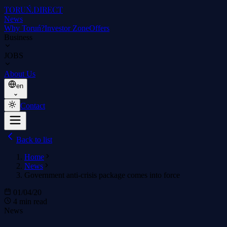
TORUŃ
.DIRECT
News
Why Toruń?
Investor Zone
Offers
Business
JOBS
About Us
en
Contact
Back to list
Home
News
Government anti-crisis package comes into force
01/04/20
4 min read
News