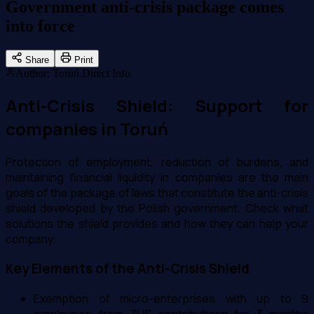
Government anti-crisis package comes
into force
Share
Print
Author
:
Toruń.Direct Info
Anti-Crisis Shield: Support for
companies in Toruń
Protection of employment, reduction of burdens, and
maintaining financial liquidity in companies are the main
goals of the package of laws that constitute the anti-crisis
shield developed by the Polish government. Check what
solutions the shield provides and how they can help your
company.
Key Elements of the Anti-Crisis Shield
Exemption of micro-enterprises with up to 9