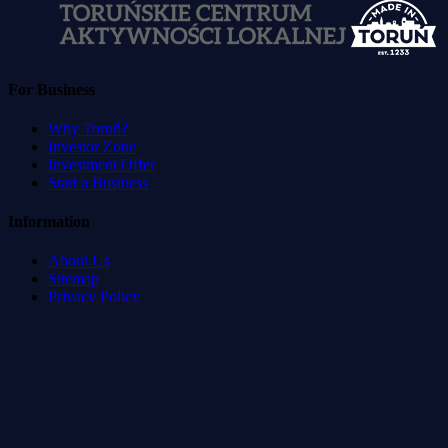
For Business
Why Toruń?
Investor Zone
Investment Offer
Start a Business
Information
About Us
Sitemap
Privacy Policy
Terms of Service
Accessibility Statement
Developed by
:
Blvck Service & Management Systems
©
2026
Toruń Direct.
All rights reserved.