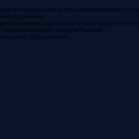
sults from eligible costs and the permissible intensity of p
onsulting services.
f obtaining investment support for promoting energy from re
he competition is available on the PARP website.
 to April 23, 2020, by 4:00 PM.