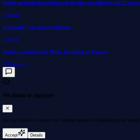
Nabór na misję gospodarczą do Berlina przedłużony do 22 czer
16/06/26
Regionalny Akcelerator Biznesu
16/07/26
Dodaj swoją firmę do Mapy Toruńskiego Biznesu
All News
>>
We listen to support
We use cookies to
ensure the highest standard
of handling your inquir
Accept
Details