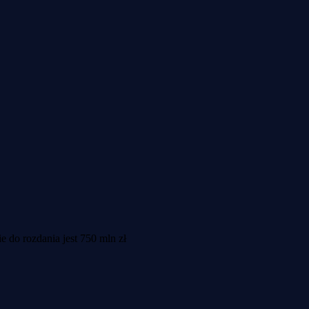
do rozdania jest 750 mln zł