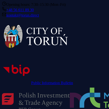
Opening hours: 7:30–15:30 (Mon–Fri)
+48 56 611 89 30
kontakt@torun.direct
Public Information Bulletin