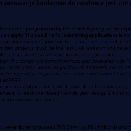
innowacje konkursie do rozdania jest 750 
 Research" program run by the Polish Agency for Enterp
n apply. The deadline for submitting applications is April
y improved products (goods and services) to the market or th
mitted projects must be the result of research and develo
s of such works can also participate in the program.
ngthen the company's competitiveness and innovativeness. Fu
 construction works, acquisition of intangible assets and 
rtantly, product or process innovation must have at least a 
s at PARP
.
siness activity in Poland, which have closed one financial yea
ue in at least one closed financial year lasting 12 months, w
or medium-sized enterprises.
 However, it cannot exceed EUR 50 million. PLN 1 million is al