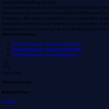
works and consulting services.
The maximum amount of co-financing is not specified – it re
thousand for development works and PLN 500 thousand for c
A novelty in this year's competitions is the possibility o
Detailed information on the conditions for participation in t
Applications for co-financing can be submitted from March 25
More information:
Market Research - general competition
Market Research - medium-sized cities
Market Research - Accessibility Plus
Autor wpisu
Toruń.Direct Info
Related News
12/06/26