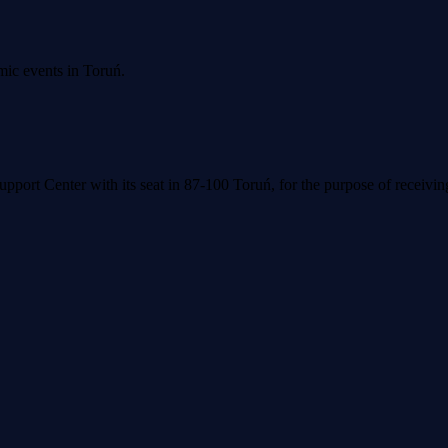
mic events in Toruń.
upport Center with its seat in 87-100 Toruń, for the purpose of receivi