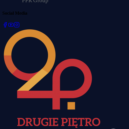
Social Media