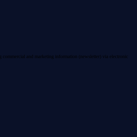
ng commercial and marketing information (newsletter) via electronic