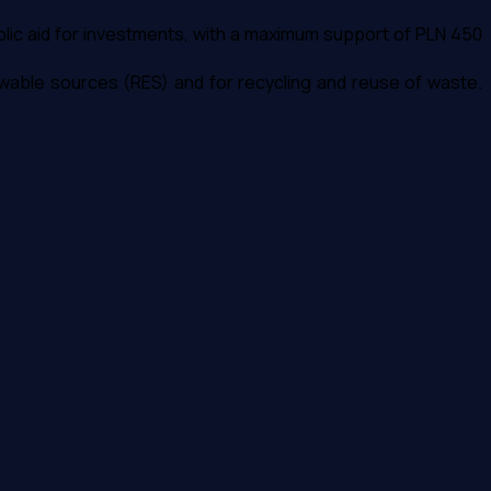
ublic aid for investments, with a maximum support of PLN 450
newable sources (RES) and for recycling and reuse of waste.