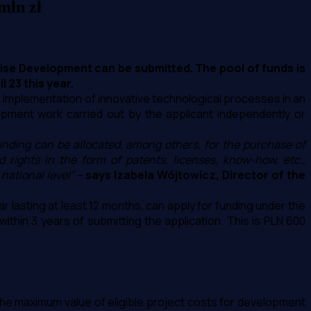
mln zł
rise Development can be submitted. The pool of funds is
 23 this year.
e implementation of innovative technological processes in an
pment work carried out by the applicant independently or
nding can be allocated, among others, for the purchase of
rights in the form of patents, licenses, know-how, etc.,
national level"
–
says Izabela Wójtowicz, Director of the
r lasting at least 12 months, can apply for funding under the
ithin 3 years of submitting the application. This is PLN 600
so the maximum value of eligible project costs for development