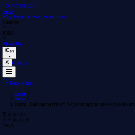
TORUŃ
.DIRECT
News
Why Toruń?
Investor Zone
Offers
Business
JOBS
About Us
en
Contact
Back to list
Home
News
Rusza „Badania na rynek”. W promującym innowacje konkursie 
06/03/20
3 min read
News