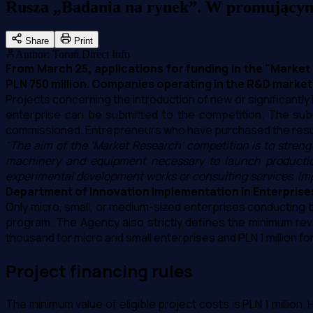
Rusza „Badania na rynek”. W promującym 
Share
Print
Author
:
Toruń.Direct Info
From March 25, applications for funding in the "Market
PLN 750 million. Companies operating in the R&D market ca
Projects concerning the introduction of new or significantl
enterprise can be submitted to the competition. The sub
commissioned. Entrepreneurs who have purchased the result
"The aim of the 'Market Research' competition is to stre
machinery and equipment necessary to launch production,
experimental development works or consulting services. Impo
Department of Innovation Implementation in Enterprise
Only micro, small, or medium-sized enterprises conducting bu
program. The Agency also strictly defines the minimum reven
thousand for micro and small enterprises and PLN 1 million f
Project financing rules
The minimum value of eligible project costs is PLN 1 million.