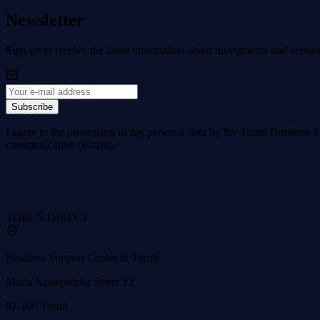
Newsletter
Sign up to receive the latest information about investments and econo
Subscribe
I agree to the processing of my personal data by the Toruń Business S
communication (e-mail).
TORUŃ
.DIRECT
Business Support Center in Toruń
Maria Konopnicka Street 13
87-100 Toruń