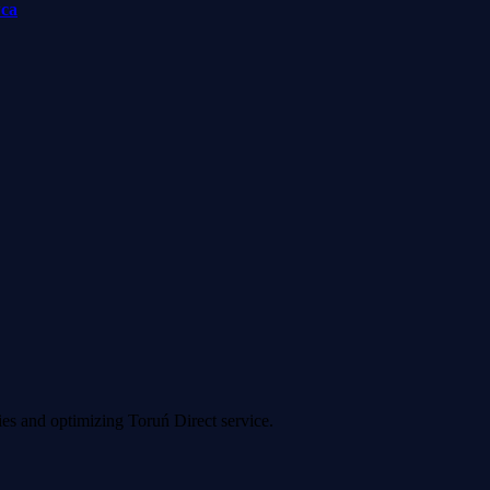
wca
ies and optimizing Toruń Direct service.