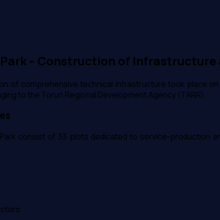
ark – Construction of Infrastructure 
n of comprehensive technical infrastructure took place on
onging to the Toruń Regional Development Agency (TARR).
ies
ark consist of 33 plots dedicated to service-production and 
ectors