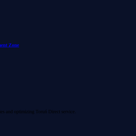
ment Zone
ies and optimizing Toruń Direct service.