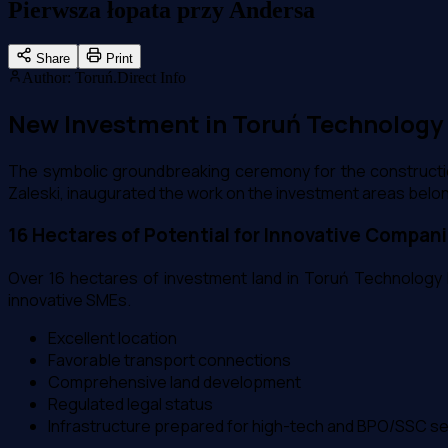
Pierwsza łopata przy Andersa
Share
Print
Author
:
Toruń.Direct Info
New Investment in Toruń Technology P
The symbolic groundbreaking ceremony for the constructio
Zaleski, inaugurated the work on the investment areas bel
16 Hectares of Potential for Innovative Compan
Over 16 hectares of investment land in Toruń Technology P
innovative SMEs.
Excellent location
Favorable transport connections
Comprehensive land development
Regulated legal status
Infrastructure prepared for high-tech and BPO/SSC s