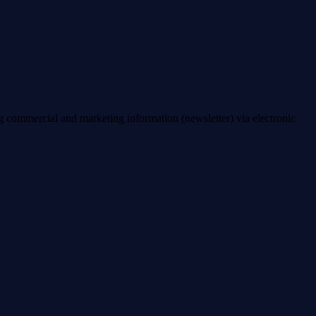
ng commercial and marketing information (newsletter) via electronic