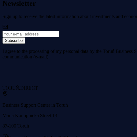
Newsletter
Sign up to receive the latest information about investments and econo
Subscribe
I agree to the processing of my personal data by the Toruń Business S
communication (e-mail).
TORUŃ
.DIRECT
Business Support Center in Toruń
Maria Konopnicka Street 13
87-100 Toruń