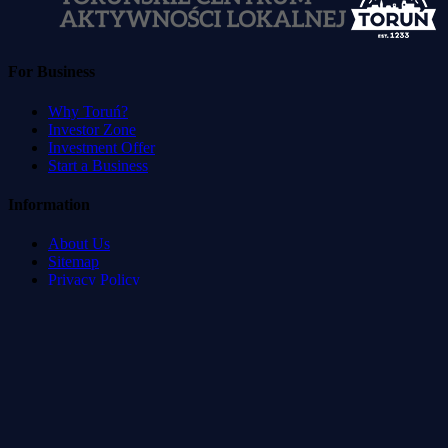
For Business
Why Toruń?
Investor Zone
Investment Offer
Start a Business
Information
About Us
Sitemap
Privacy Policy
Terms of Service
Accessibility Statement
Developed by
:
Blvck Service & Management Systems
©
2026
Toruń Direct.
All rights reserved.