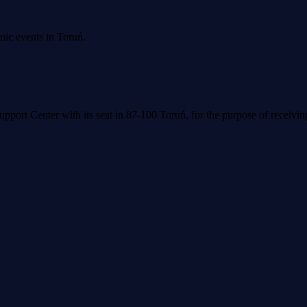
mic events in Toruń.
upport Center with its seat in 87-100 Toruń, for the purpose of receivi