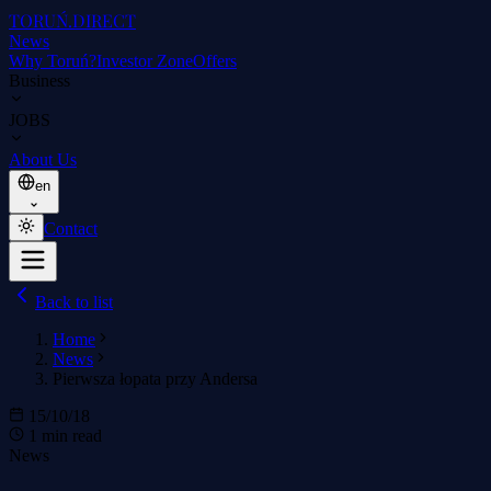
TORUŃ
.DIRECT
News
Why Toruń?
Investor Zone
Offers
Business
JOBS
About Us
en
Contact
Back to list
Home
News
Pierwsza łopata przy Andersa
15/10/18
1 min read
News