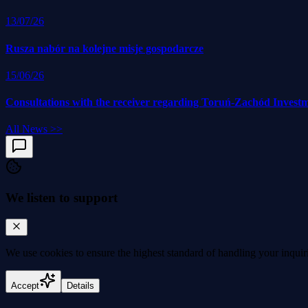
13/07/26
Rusza nabór na kolejne misje gospodarcze
15/06/26
Consultations with the receiver regarding Toruń-Zachód Invest
All News
>>
We listen to support
We use cookies to
ensure the highest standard
of handling your inquir
Accept
Details