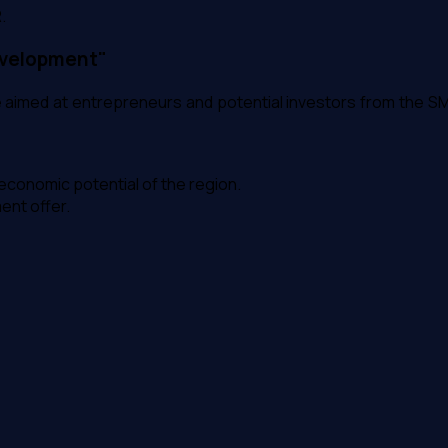
.
evelopment"
imed at entrepreneurs and potential investors from the SM
conomic potential of the region.
ment offer.