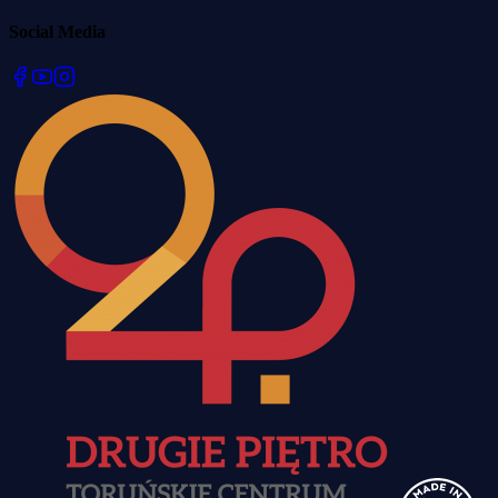
Social Media