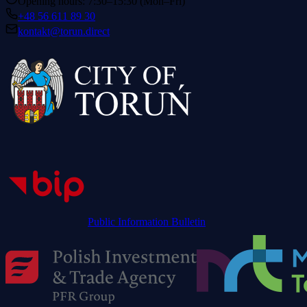
Opening hours: 7:30–15:30 (Mon–Fri)
+48 56 611 89 30
kontakt@torun.direct
Public Information Bulletin