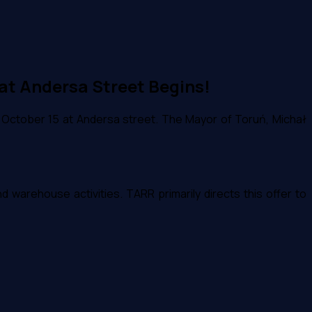
at Andersa Street Begins!
 October 15 at Andersa street. The Mayor of Toruń, Michał
warehouse activities. TARR primarily directs this offer to