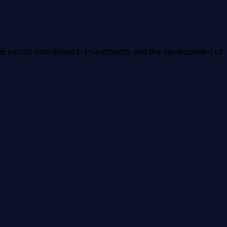
E sector interested in investments and the development of