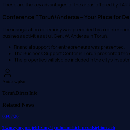
These are the key advantages of the areas offered by TARR
Conference "Toruń/Andersa – Your Place for D
The inauguration ceremony was preceded by a conference a
business activities at ul. Gen. W. Andersa in Toruń.
Financial support for entrepreneurs was presented.
The Business Support Center in Toruń presented the e
The properties will also be included in the city's invest
Autor wpisu
Toruń.Direct Info
Related News
03/07/26
Tworzymy projekt z myślą o toruńskich przedsiębiorcach