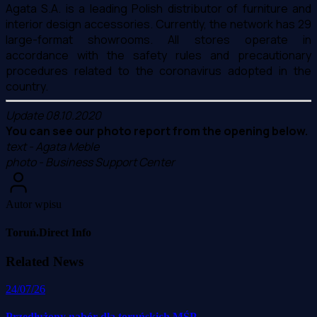
Agata S.A. is a leading Polish distributor of furniture and
interior design accessories. Currently, the network has 29
large-format showrooms. All stores operate in
accordance with the safety rules and precautionary
procedures related to the coronavirus adopted in the
country.
Update 08.10.2020
You can see our photo report from the opening below.
text - Agata Meble
photo - Business Support Center
Autor wpisu
Toruń.Direct Info
Related News
24/07/26
Przedłużony nabór dla toruńskich MŚP