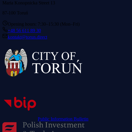
Maria Konopnicka Street 13
87-100 Toruń
Opening hours: 7:30–15:30 (Mon–Fri)
+48 56 611 89 30
kontakt@torun.direct
Public Information Bulletin