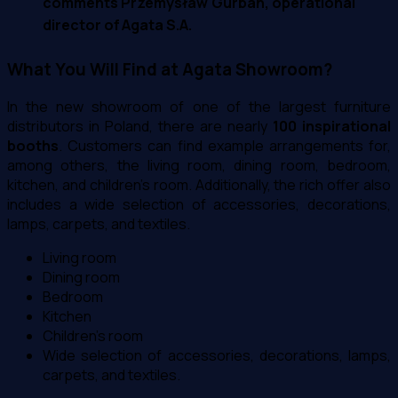
comments Przemysław Gurban, operational
director of Agata S.A.
What You Will Find at Agata Showroom?
In the new showroom of one of the largest furniture
distributors in Poland, there are nearly
100 inspirational
booths
. Customers can find example arrangements for,
among others, the living room, dining room, bedroom,
kitchen, and children's room. Additionally, the rich offer also
includes a wide selection of accessories, decorations,
lamps, carpets, and textiles.
Living room
Dining room
Bedroom
Kitchen
Children's room
Wide selection of accessories, decorations, lamps,
carpets, and textiles.