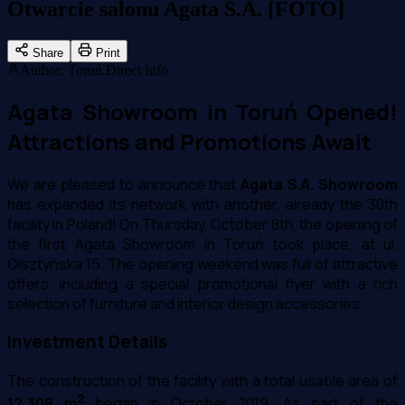
Otwarcie salonu Agata S.A. [FOTO]
Share
Print
Author
:
Toruń.Direct Info
Agata Showroom in Toruń Opened!
Attractions and Promotions Await
We are pleased to announce that
Agata S.A. Showroom
has expanded its network with another, already the 30th
facility in Poland! On Thursday, October 8th, the opening of
the first Agata Showroom in Toruń took place, at ul.
Olsztyńska 15. The opening weekend was full of attractive
offers, including a special promotional flyer with a rich
selection of furniture and interior design accessories.
Investment Details
The construction of the facility with a total usable area of
2
12,308 m
began in October 2019. As part of the