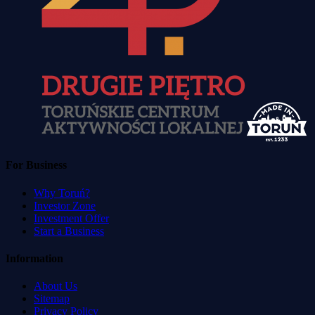
For Business
Why Toruń?
Investor Zone
Investment Offer
Start a Business
Information
About Us
Sitemap
Privacy Policy