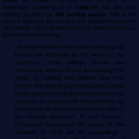
2
investment, a parking lot of
4,686 m
was also built,
offering as many as
368 parking spaces
. This is the
second facility of the brand in the Kuyavian-Pomeranian
Voivodeship – the first showroom was opened in February
of this year in Włocławek.
- Another investment in the north-central part of
Poland was motivated by the needs of our
Customers. Poles willingly choose our
Showrooms, which is why we are meeting their
needs by creating new facilities near their
homes. The wide range of products also allows
for the selection of furniture and accessories in
any style, so everyone will find something for
themselves. We are convinced that the offer of
the second showroom in the Kuyavian-
Pomeranian Voivodeship will appeal to the
residents of Toruń and its surroundings –