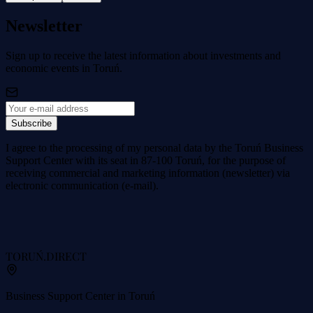
Newsletter
Sign up to receive the latest information about investments and
economic events in Toruń.
Subscribe
I agree to the processing of my personal data by the Toruń Business
Support Center with its seat in 87-100 Toruń, for the purpose of
receiving commercial and marketing information (newsletter) via
electronic communication (e-mail).
TORUŃ
.DIRECT
Business Support Center in Toruń