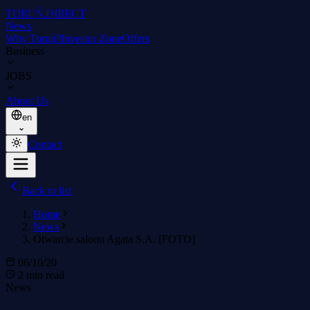
TORUŃ
.DIRECT
News
Why Toruń?
Investor Zone
Offers
Business
JOBS
About Us
en
Contact
Back to list
Home
News
Otwarcie salonu Agata S.A. [FOTO]
06/10/20
2 min read
News