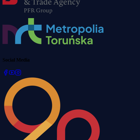
Social Media