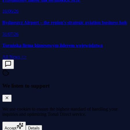
16/06/26
Bydgoszcz Airport – the region's strategic aviation business hub
31/07/26
Toruńska firma biznesowym liderem województwa
All News
>>
We listen to support
We use cookies to
ensure the highest standard
of handling your
inquiries and optimizing Toruń Direct service.
Accept
Details