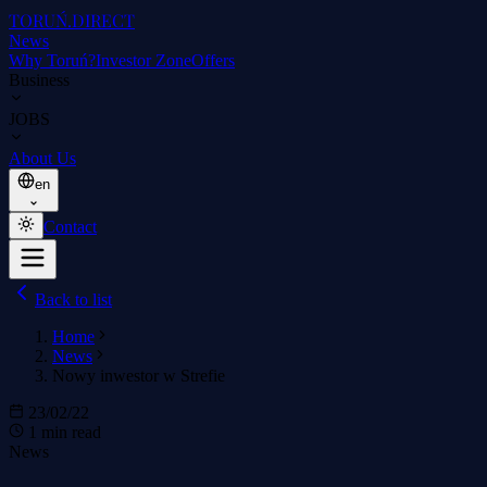
TORUŃ
.DIRECT
News
Why Toruń?
Investor Zone
Offers
Business
JOBS
About Us
en
Contact
Back to list
Home
News
Nowy inwestor w Strefie
23/02/22
1 min read
News