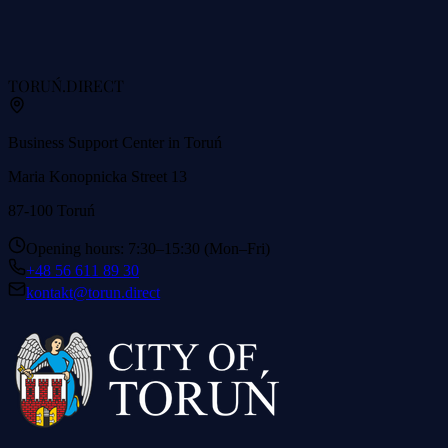
TORUŃ
.DIRECT
Business Support Center in Toruń
Maria Konopnicka Street 13
87-100 Toruń
Opening hours: 7:30–15:30 (Mon–Fri)
+48 56 611 89 30
kontakt@torun.direct