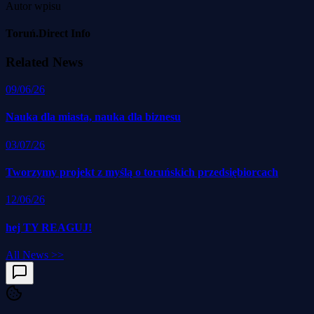
Autor wpisu
Toruń.Direct Info
Related News
09/06/26
Nauka dla miasta, nauka dla biznesu
03/07/26
Tworzymy projekt z myślą o toruńskich przedsiębiorcach
12/06/26
hej TY REAGUJ!
All News
>>