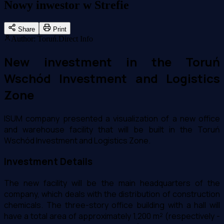
Nowy inwestor w Strefie
Share
Print
Author
:
Toruń.Direct Info
New investment in the Toruń
Wschód Investment and Logistics
Zone
ISUM company presented a visualization of a new office
and warehouse facility that will be built in the Toruń
Wschód Investment and Logistics Zone.
Investment Details
The new facility will be the main headquarters of the
company, which deals with the distribution of construction
chemicals. The three-story office building with a hall will
have a total area of approximately 1,200 m² (respectively -