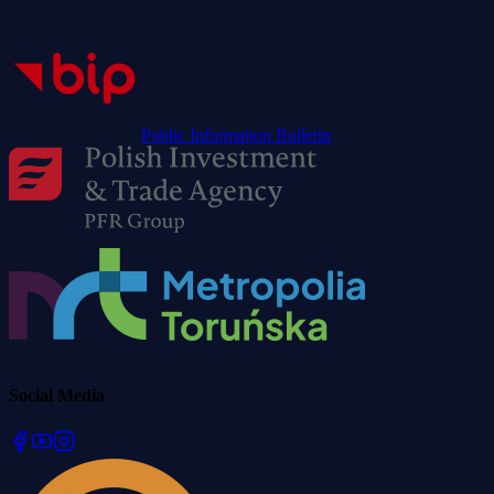
Public Information Bulletin
Social Media