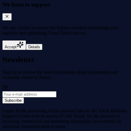
We listen to support
We use cookies to
ensure the highest standard
of handling your
inquiries and optimizing Toruń Direct service.
Accept
Details
Newsletter
Sign up to receive the latest information about investments and
economic events in Toruń.
Subscribe
I agree to the processing of my personal data by the Toruń Business
Support Center with its seat in 87-100 Toruń, for the purpose of
receiving commercial and marketing information (newsletter) via
electronic communication (e-mail).