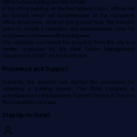
300 m² office building and 900 m² hall).
In the office building, on the two highest floors, offices will
be located, which will accommodate all the company's
office employees, while on the ground floor, the investor
plans to create a relaxation and entertainment zone for
employees combined with a dining area.
The company purchased the property from the city in a
tender organized by the Real Estate Management
Department of UMT on July 6 last year.
Procedure and Support
Currently, the investor has started the procedure for
obtaining a building permit. The ISUM company is
accompanied by the Business Support Centre in Toruń in
the investment process.
Stay Up-to-Date!