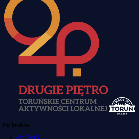
For Business
Why Toruń?