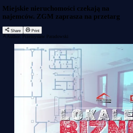
Miejskie nieruchomości czekają na
najemców. ZGM zaprasza na przetarg
Share
Print
Author
:
Przemysław Paradowski