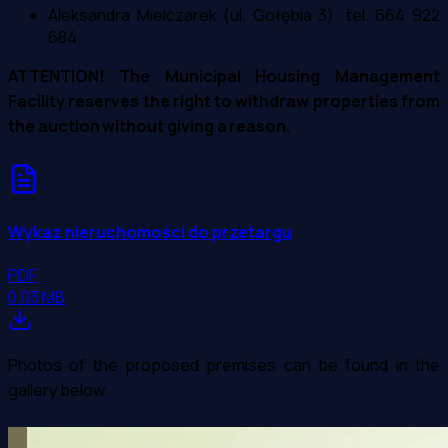
Aleksandra Mielczarek (ul. Gołębia 3): tel. 664 922
684
ATTENTION! The Municipal Housing Management
Facility reserves the right to withdraw properties from
the auction without giving a reason.
Wykaz nieruchomości do przetargu
PDF
0.03 MB
Photos of the proposed premises can be found in the
gallery below.