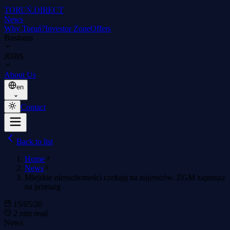
TORUŃ
.DIRECT
News
Why Toruń?
Investor Zone
Offers
Business
JOBS
About Us
en
Contact
Back to list
Home
News
Miejskie nieruchomości czekają na najemców. ZGM zaprasza
na przetarg
15/05/26
2 min read
News