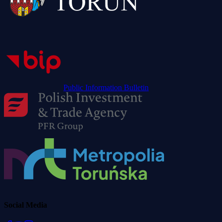
Public Information Bulletin
Social Media