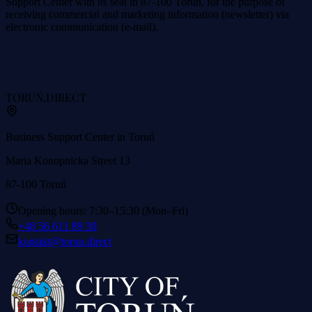
Support Center with its seat in 87-100 Toruń, for the purpose of
receiving commercial and marketing information (newsletter) via
electronic communication (e-mail).
TORUŃ
.DIRECT
Business Support Center in Toruń
Maria Konopnicka Street 13
87-100 Toruń
Opening hours: 7:30–15:30 (Mon–Fri)
+48 56 611 89 30
kontakt@torun.direct