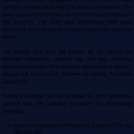
confirms familiarization with the auction regulations, the
lease agreement template, and the technical condition of
the property. The ZGM also emphasizes that each
interested party should previously inspect the selected
facility.
The person who wins the auction will be verified for
financial obligations towards the city and municipal
organizational units. After positive verification, a security
deposit will be required, followed by signing the lease
agreement.
Property viewings can be arranged by prior telephone
contact with the relevant inspector for commercial
premises:
Katarzyna Łukaszewicz-Nowak (ul. Gagarina 152): tel.
664 923 508