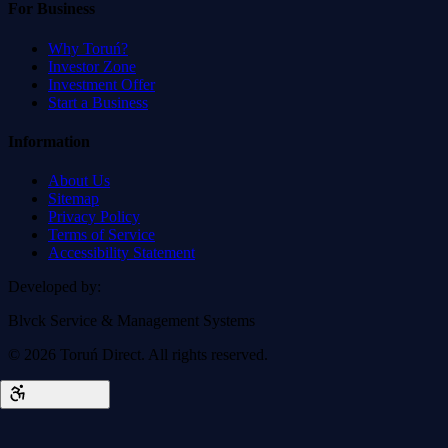
For Business
Why Toruń?
Investor Zone
Investment Offer
Start a Business
Information
About Us
Sitemap
Privacy Policy
Terms of Service
Accessibility Statement
Developed by
:
Blvck Service & Management Systems
©
2026
Toruń Direct.
All rights reserved.