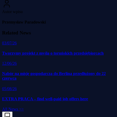
Autor wpisu
Przemysław Paradowski
Related News
03/07/26
Tworzymy projekt z myślą o toruńskich przedsiębiorcach
12/06/26
Nabór na misję gospodarczą do Berlina przedłużony do 22
czerwca
05/08/26
EXTRA PRACA – find well-paid job offers here
All News
>>