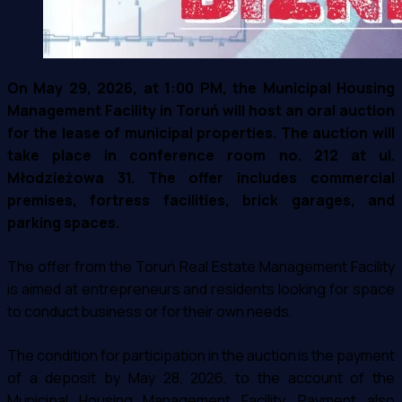
On May 29, 2026, at 1:00 PM, the Municipal Housing
Management Facility in Toruń will host an oral auction
for the lease of municipal properties. The auction will
take place in conference room no. 212 at ul.
Młodzieżowa 31. The offer includes commercial
premises, fortress facilities, brick garages, and
parking spaces.
The offer from the Toruń Real Estate Management Facility
is aimed at entrepreneurs and residents looking for space
to conduct business or for their own needs.
The condition for participation in the auction is the payment
of a deposit by May 28, 2026, to the account of the
Municipal Housing Management Facility. Payment also