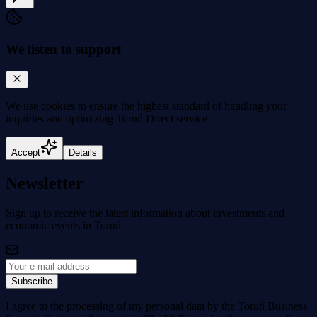
We listen to support
We use cookies to
ensure the highest standard
of handling your
inquiries and optimizing Toruń Direct service.
Accept
Details
Newsletter
Sign up to receive the latest information about investments and
economic events in Toruń.
Subscribe
I agree to the processing of my personal data by the Toruń Business