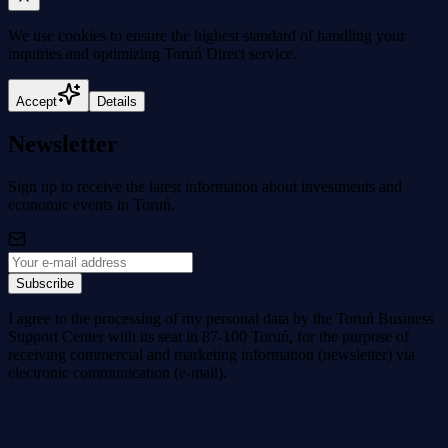
We use cookies to
ensure the highest standard
of handling your
inquiries and optimizing Toruń Direct service.
Accept
Details
Newsletter
Sign up to receive the latest information about investments and
economic events in Toruń.
Subscribe
I agree to the processing of my personal data by the Toruń Business
Support Center with its seat in 87-100 Toruń, for the purpose of
receiving commercial and marketing information (newsletter) via
electronic communication (e-mail).