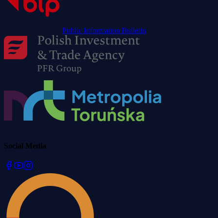
Public Information Bulletin
Social Media