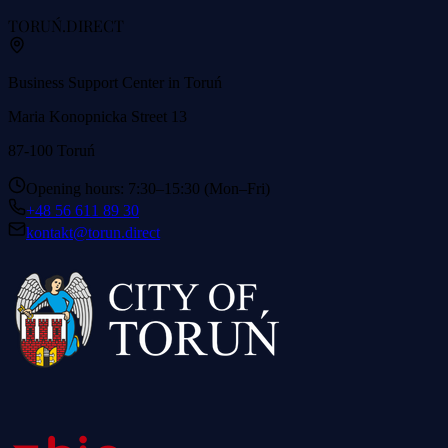
TORUŃ
.DIRECT
Business Support Center in Toruń
Maria Konopnicka Street 13
87-100 Toruń
Opening hours: 7:30–15:30 (Mon–Fri)
+48 56 611 89 30
kontakt@torun.direct