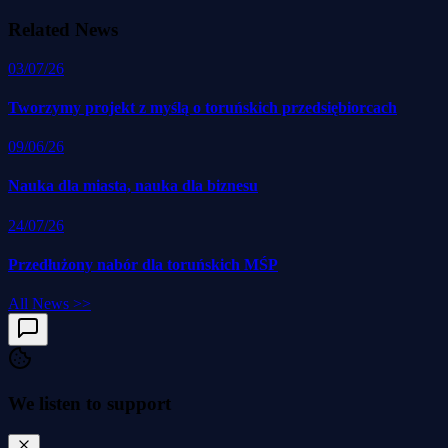
Related News
03/07/26
Tworzymy projekt z myślą o toruńskich przedsiębiorcach
09/06/26
Nauka dla miasta, nauka dla biznesu
24/07/26
Przedłużony nabór dla toruńskich MŚP
All News
>>
We listen to support