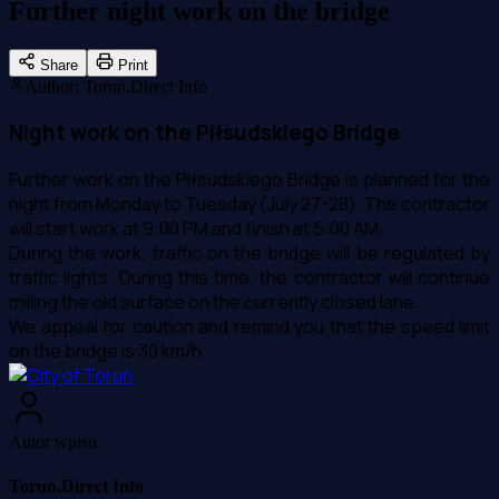
Further night work on the bridge
Share
Print
Author
:
Toruń.Direct Info
Night work on the Piłsudskiego Bridge
Further work on the Piłsudskiego Bridge is planned for the
night from Monday to Tuesday (July 27-28). The contractor
will start work at 9:00 PM and finish at 5:00 AM.
During the work, traffic on the bridge will be regulated by
traffic lights. During this time, the contractor will continue
milling the old surface on the currently closed lane.
We appeal for caution and remind you that the speed limit
on the bridge is 30 km/h.
Autor wpisu
Toruń.Direct Info