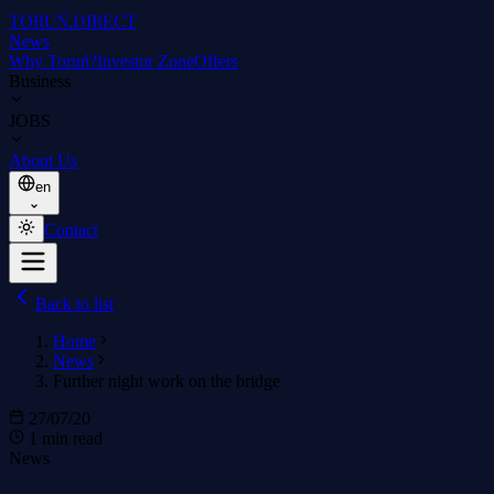
TORUŃ
.DIRECT
News
Why Toruń?
Investor Zone
Offers
Business
JOBS
About Us
en
Contact
Back to list
Home
News
Further night work on the bridge
27/07/20
1 min read
News