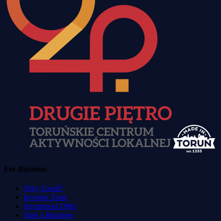
For Business
Why Toruń?
Investor Zone
Investment Offer
Start a Business