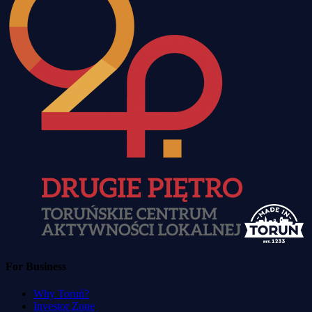
For Business
Why Toruń?
Investor Zone