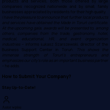
products and services, both those offered by large
companies recognized nationwide and by small, family
businesses appreciated by residents for their high quality.
I have the pleasure to announce that further local products
and services have obtained the Made in Toruń certificate.
At the upcoming gala, awards will be presented to, among
others, companies from the trade, gastronomy, hotel,
medical, educational, HR, and event organization
industries
– informs Łukasz Szarszewski, director of the
Business Support Center in Toruń.
This shows the
immense strength of Toruń's entrepreneurs and
emphasizes our city's role as an important business partner
– he adds.
How to Submit Your Company?
Stay Up-to-Date!
Autor wpisu