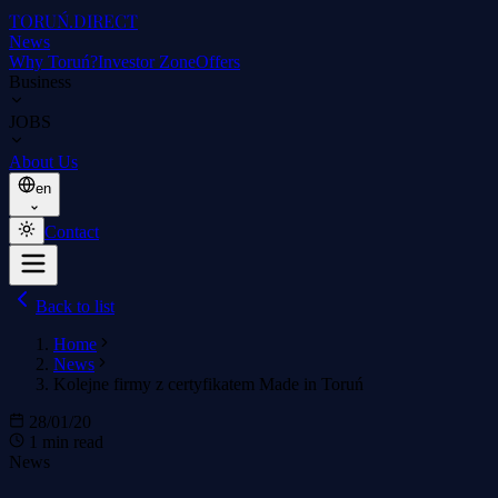
TORUŃ
.DIRECT
News
Why Toruń?
Investor Zone
Offers
Business
JOBS
About Us
en
Contact
Back to list
Home
News
Kolejne firmy z certyfikatem Made in Toruń
28/01/20
1 min read
News