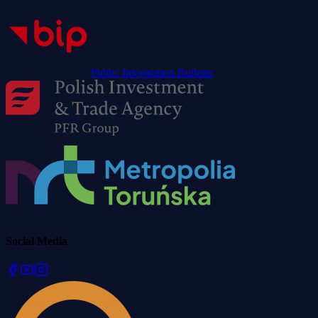
Public Information Bulletin
Social Media