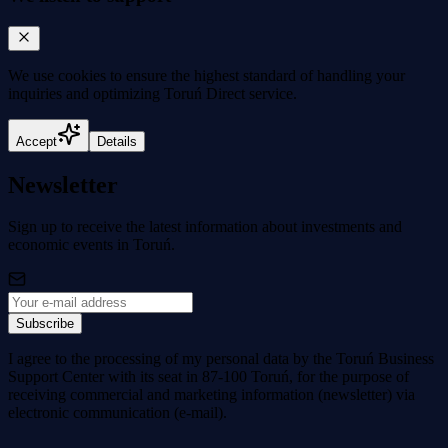
We use cookies to
ensure the highest standard
of handling your
inquiries and optimizing Toruń Direct service.
Accept
Details
Newsletter
Sign up to receive the latest information about investments and
economic events in Toruń.
Subscribe
I agree to the processing of my personal data by the Toruń Business
Support Center with its seat in 87-100 Toruń, for the purpose of
receiving commercial and marketing information (newsletter) via
electronic communication (e-mail).