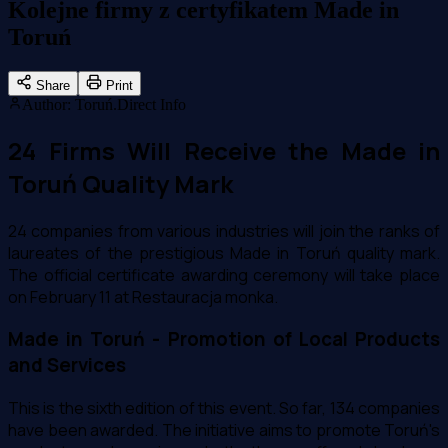
Kolejne firmy z certyfikatem Made in
Toruń
Share
Print
Author
:
Toruń.Direct Info
24 Firms Will Receive the Made in
Toruń Quality Mark
24 companies from various industries will join the ranks of
laureates of the prestigious Made in Toruń quality mark.
The official certificate awarding ceremony will take place
on February 11 at Restauracja monka.
Made in Toruń - Promotion of Local Products
and Services
This is the sixth edition of this event. So far, 134 companies
have been awarded. The initiative aims to promote Toruń's