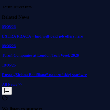
Toruń.Direct Info
Related News
05/08/26
EXTRA PRACA – find well-paid job offers here
08/06/26
Toruń Companies at London Tech Week 2026
18/06/26
Rusza „Zielona Bonifikata” na toruńskiej starówce
All News
>>
We listen to support