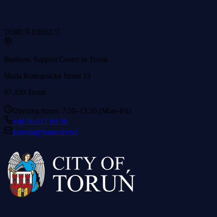
TORUŃ
.DIRECT
Business Support Center in Toruń
Maria Konopnicka Street 13
87-100 Toruń
Opening hours: 7:30–15:30 (Mon–Fri)
+48 56 611 89 30
kontakt@torun.direct