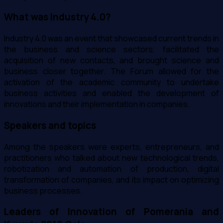
What was Industry 4.0?
Industry 4.0 was an event that showcased current trends in
the business and science sectors, facilitated the
acquisition of new contacts, and brought science and
business closer together. The Forum allowed for the
activation of the academic community to undertake
business activities and enabled the development of
innovations and their implementation in companies.
Speakers and topics
Among the speakers were experts, entrepreneurs, and
practitioners who talked about new technological trends,
robotization and automation of production, digital
transformation of companies, and its impact on optimizing
business processes.
Leaders of Innovation of Pomerania and