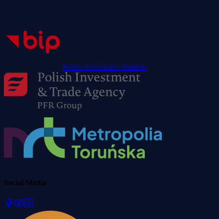
Public Information Bulletin
Social Media