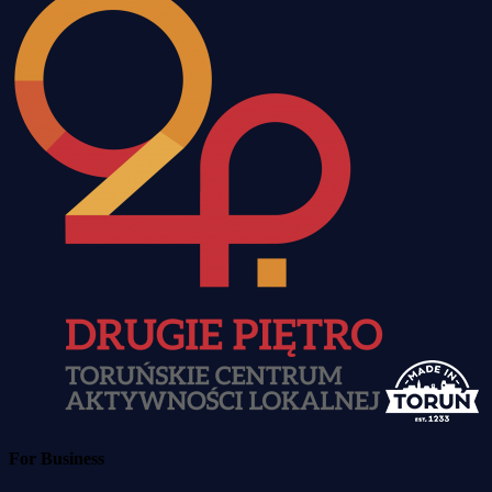
For Business