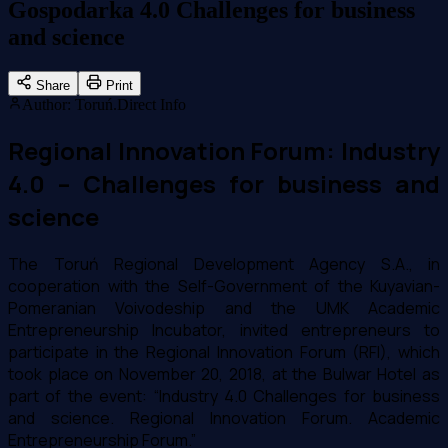
Gospodarka 4.0 Challenges for business
and science
Share
Print
Author
:
Toruń.Direct Info
Regional Innovation Forum: Industry
4.0 – Challenges for business and
science
The Toruń Regional Development Agency S.A., in
cooperation with the Self-Government of the Kuyavian-
Pomeranian Voivodeship and the UMK Academic
Entrepreneurship Incubator, invited entrepreneurs to
participate in the Regional Innovation Forum (RFI), which
took place on November 20, 2018, at the Bulwar Hotel as
part of the event: “Industry 4.0 Challenges for business
and science. Regional Innovation Forum. Academic
Entrepreneurship Forum.”