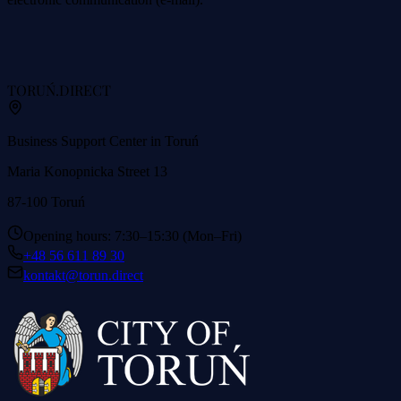
TORUŃ
.DIRECT
Business Support Center in Toruń
Maria Konopnicka Street 13
87-100 Toruń
Opening hours: 7:30–15:30 (Mon–Fri)
+48 56 611 89 30
kontakt@torun.direct