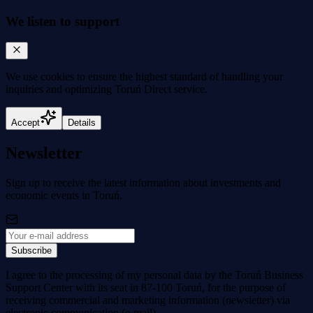
We listen to support
We use cookies to
ensure the highest standard
of handling your
inquiries and optimizing Toruń Direct service.
Accept
Details
Newsletter
Sign up to receive the latest information about investments and
economic events in Toruń.
Subscribe
I agree to the processing of my personal data by the Toruń Business
Support Center with its seat in 87-100 Toruń, for the purpose of
receiving commercial and marketing information (newsletter) via
electronic communication (e-mail).