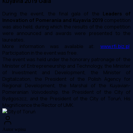
Kuyavia 2019 Gala
During the event, the final gala of the
Leaders of
Innovation of Pomerania and Kuyavia 2019
competition
was also held, during which the results of the competition
were announced and awards were presented to the
laureates.
More information was available at:
www.rfi.biz.pl
.
Participation in the event was free.
The event was held under the honorary patronage of: the
Minister of Entrepreneurship and Technology, the Minister
of Investment and Development, the Minister of
Digitalization, the President of the Polish Agency for
Regional Development, the Marshal of the Kuyavian-
Pomeranian Voivodeship, the President of the City of
Bydgoszcz, and the President of the City of Toruń, His
Magnificence the Rector of UMK.
Autor wpisu