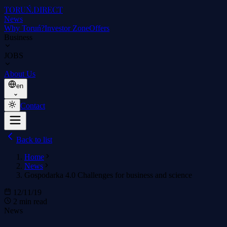
TORUŃ
.DIRECT
News
Why Toruń?
Investor Zone
Offers
Business
JOBS
About Us
en
Contact
Back to list
Home
News
Gospodarka 4.0 Challenges for business and science
12/11/19
2 min read
News