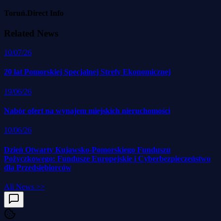
Toruń.Direct Info
Related News
10/07/26
20 lat Pomorskiej Specjalnej Strefy Ekonomicznej
19/06/26
Nabór ofert na wynajem miejskich nieruchomości
10/06/26
Dzień Otwarty Kujawsko-Pomorskiego Funduszu
Pożyczkowego: Fundusze Europejskie i Cyberbezpieczeństwo
dla Przedsiębiorców
All News
>>