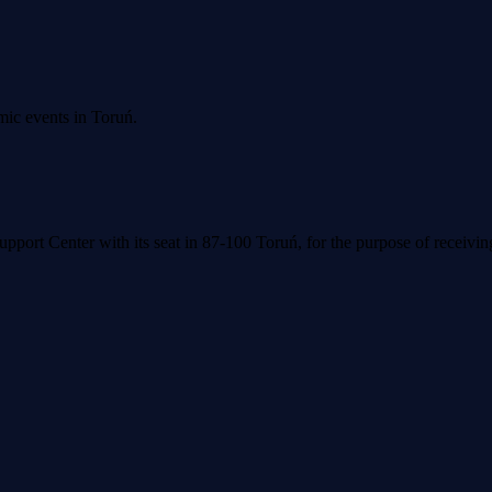
mic events in Toruń.
upport Center with its seat in 87-100 Toruń, for the purpose of receivi