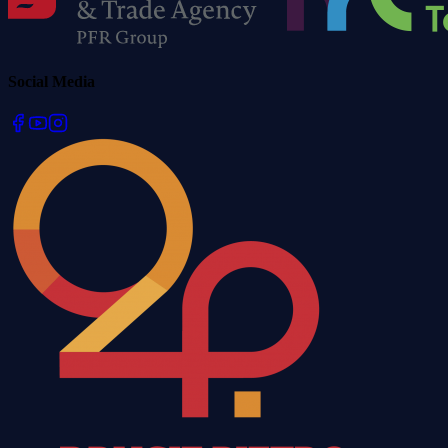
Social Media