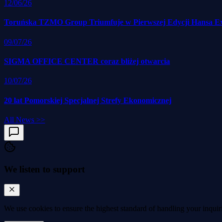
12/06/26
Toruńska TZMO Group Triumfuje w Pierwszej Edycji Hansa E
09/07/26
SIGMA OFFICE CENTER coraz bliżej otwarcia
10/07/26
20 lat Pomorskiej Specjalnej Strefy Ekonomicznej
All News
>>
We listen to support
We use cookies to
ensure the highest standard
of handling your inquir