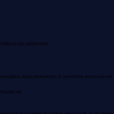
malities in tax settlements.
depreciation, apply minimum tax, or spend time and resources
 is paid out.
xceed PLN 50 million. In Poland, almost 97% of all capital