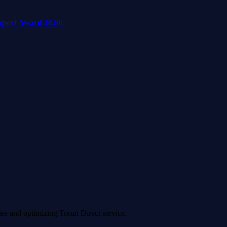
xport Award 2026!
ies and optimizing Toruń Direct service.