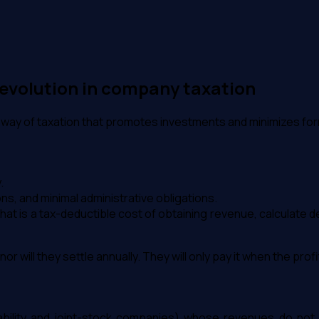
 revolution in company taxation
ern way of taxation that promotes investments and minimizes for
.
ns, and minimal administrative obligations.
hat is a tax-deductible cost of obtaining revenue, calculate 
r will they settle annually. They will only pay it when the profit
ability and joint-stock companies) whose revenues do not e