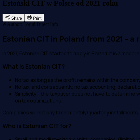
Estoński CIT w Polsce od 2021 roku
Share
Print
Author
:
Toruń.Direct Info
Estonian CIT in Poland from 2021 – a
In 2021, Estonian CIT started to apply in Poland. It is a mod
What is Estonian CIT?
No tax as long as the profit remains within the company
No tax, and consequently, no tax accounting, declaratio
Simplicity – the taxpayer does not have to determine w
on tax optimizations.
Companies will not pay tax in monthly/quarterly installments, no
Who is Estonian CIT for?
Small and medium-sized capital companies (limited li