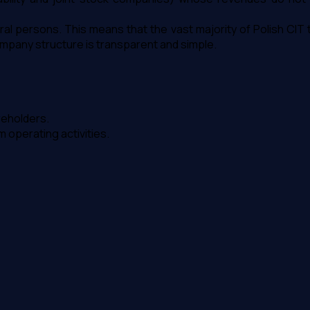
al persons. This means that the vast majority of Polish CIT
ompany structure is transparent and simple.
reholders.
operating activities.