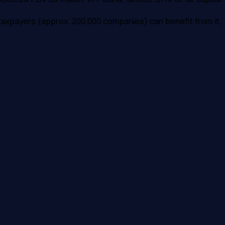
 taxpayers (approx. 200,000 companies) can benefit from it,