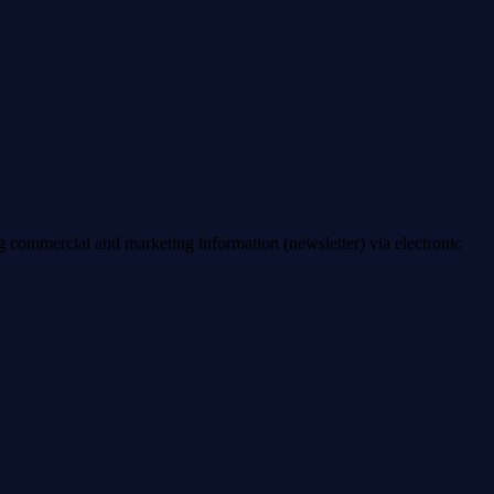
ng commercial and marketing information (newsletter) via electronic