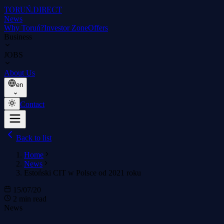
TORUŃ
.DIRECT
News
Why Toruń?
Investor Zone
Offers
Business
JOBS
About Us
en
Contact
Back to list
Home
News
Estoński CIT w Polsce od 2021 roku
15/07/20
2 min read
News