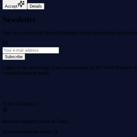
Accept
Details
Newsletter
Sign up to receive the latest information about investments and econo
Subscribe
I agree to the processing of my personal data by the Toruń Business S
communication (e-mail).
TORUŃ
.DIRECT
Business Support Center in Toruń
Maria Konopnicka Street 13