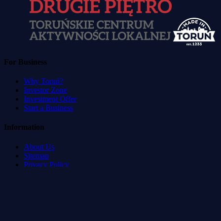
For Business
Why Toruń?
Investor Zone
Investment Offer
Start a Business
Information
About Us
Sitemap
Privacy Policy
Terms of Service
Accessibility Statement
Developed by
:
Blvck Service & Management Systems