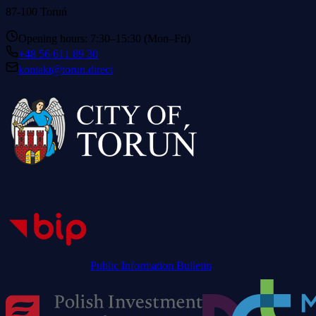
87-100 Toruń
Opening hours: 7:30–15:30 (Mon–Fri)
+48 56 611 89 30
kontakt@torun.direct
Public Information Bulletin