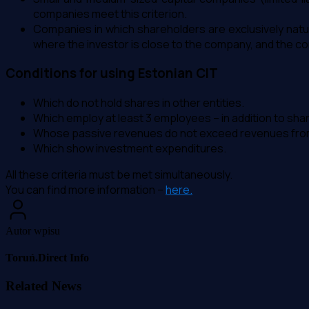
companies meet this criterion.
Companies in which shareholders are exclusively natur
where the investor is close to the company, and the c
Conditions for using Estonian CIT
Which do not hold shares in other entities.
Which employ at least 3 employees – in addition to sha
Whose passive revenues do not exceed revenues from 
Which show investment expenditures.
All these criteria must be met simultaneously.
You can find more information –
here.
Autor wpisu
Toruń.Direct Info
Related News