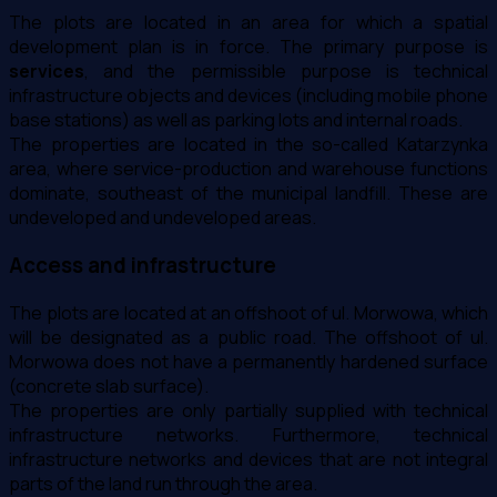
The plots are located in an area for which a spatial
development plan is in force. The primary purpose is
services
, and the permissible purpose is technical
infrastructure objects and devices (including mobile phone
base stations) as well as parking lots and internal roads.
The properties are located in the so-called Katarzynka
area, where service-production and warehouse functions
dominate, southeast of the municipal landfill. These are
undeveloped and undeveloped areas.
Access and infrastructure
The plots are located at an offshoot of ul. Morwowa, which
will be designated as a public road. The offshoot of ul.
Morwowa does not have a permanently hardened surface
(concrete slab surface).
The properties are only partially supplied with technical
infrastructure networks. Furthermore, technical
infrastructure networks and devices that are not integral
parts of the land run through the area.