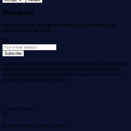
Newsletter
Sign up to receive the latest information about investments and
economic events in Toruń.
Subscribe
I agree to the processing of my personal data by the Toruń Business
Support Center with its seat in 87-100 Toruń, for the purpose of
receiving commercial and marketing information (newsletter) via
electronic communication (e-mail).
TORUŃ
.DIRECT
Business Support Center in Toruń