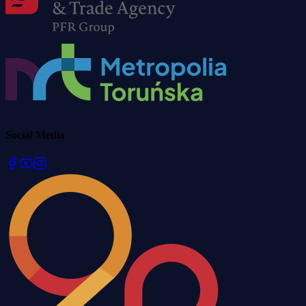
Social Media