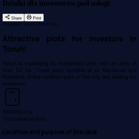
Działki dla inwestorów pod usługi
Share
Print
Author
:
Toruń.Direct Info
Attractive plots for investors in
Toruń!
Toruń is expanding its investment offer with an area of
over 3.2 ha. Three plots located at ul. Morwowa and
Równinna, in the northern part of the city, are waiting for
investors!
5300000
PLN
Total value of plots
Location and purpose of the land