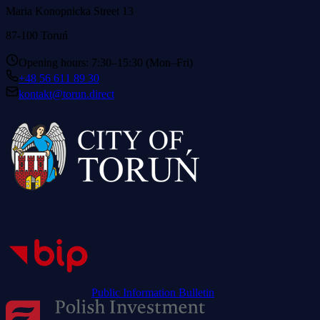
Maria Konopnicka Street 13
87-100 Toruń
Opening hours: 7:30–15:30 (Mon–Fri)
+48 56 611 89 30
kontakt@torun.direct
Public Information Bulletin