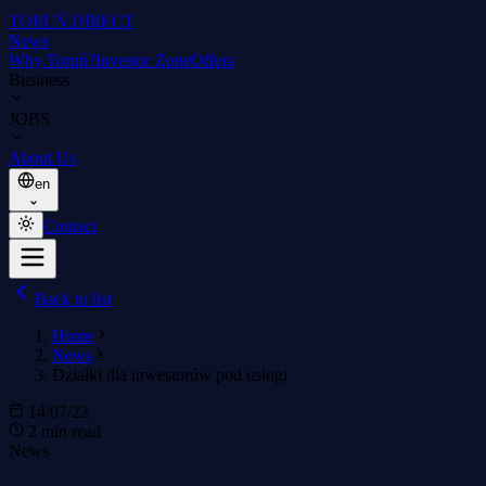
TORUŃ
.DIRECT
News
Why Toruń?
Investor Zone
Offers
Business
JOBS
About Us
en
Contact
Back to list
Home
News
Działki dla inwestorów pod usługi
14/07/22
2 min read
News