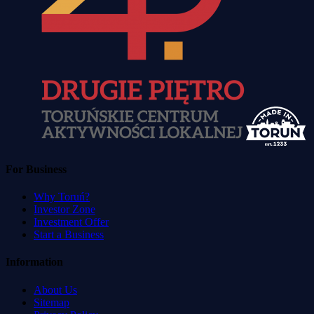
For Business
Why Toruń?
Investor Zone
Investment Offer
Start a Business
Information
About Us
Sitemap