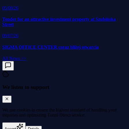
05/08/26
Tender for an attractive investment property at Szubińska
Street
09/07/26
SIGMA OFFICE CENTER coraz bliżej otwarcia
All News
>>
We listen to support
We use cookies to
ensure the highest standard
of handling your
inquiries and optimizing Toruń Direct service.
Accept
Details