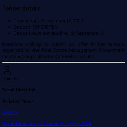
Tender details
Tender date: September 13, 2022
Deposit: 150,000 PLN
Deposit payment deadline: by September 8
Investors wishing to submit an offer in the tenders
organized by the Real Estate Management Department
must pay a deposit to the City Hall's account.
Autor wpisu
Toruń.Direct Info
Related News
08/06/26
Toruń Companies at London Tech Week 2026